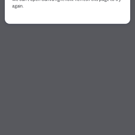
again.